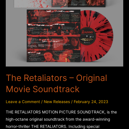
The Retaliators – Original
Movie Soundtrack
Leave a Comment
/
New Releases
/
February 24, 2023
THE RETALIATORS MOTION PICTURE SOUNDTRACK, is the
high-octane original soundtrack from the award-winning
horror-thriller THE RETALIATORS. Including special