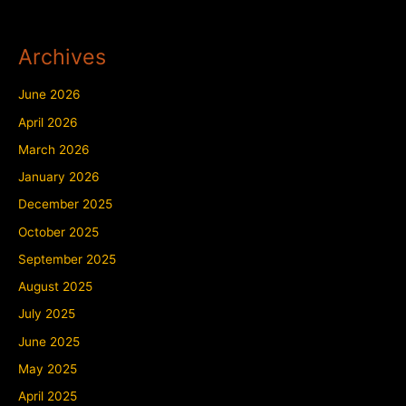
Archives
June 2026
April 2026
March 2026
January 2026
December 2025
October 2025
September 2025
August 2025
July 2025
June 2025
May 2025
April 2025