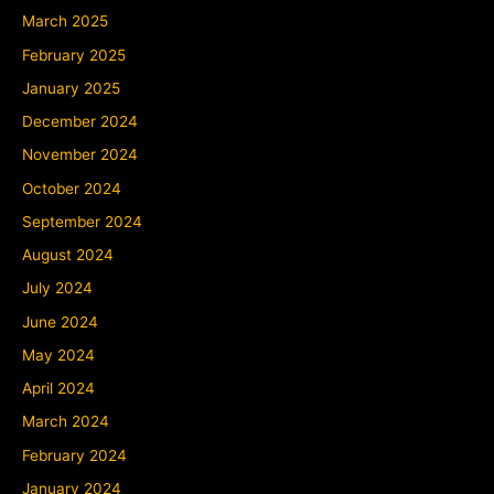
March 2025
February 2025
January 2025
December 2024
November 2024
October 2024
September 2024
August 2024
July 2024
June 2024
May 2024
April 2024
March 2024
February 2024
January 2024