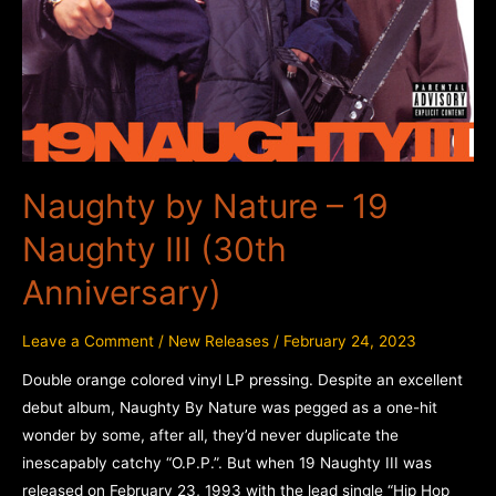
Naughty by Nature – 19
Naughty III (30th
Anniversary)
Leave a Comment
/
New Releases
/
February 24, 2023
Double orange colored vinyl LP pressing. Despite an excellent
debut album, Naughty By Nature was pegged as a one-hit
wonder by some, after all, they’d never duplicate the
inescapably catchy “O.P.P.”. But when 19 Naughty III was
released on February 23, 1993 with the lead single “Hip Hop