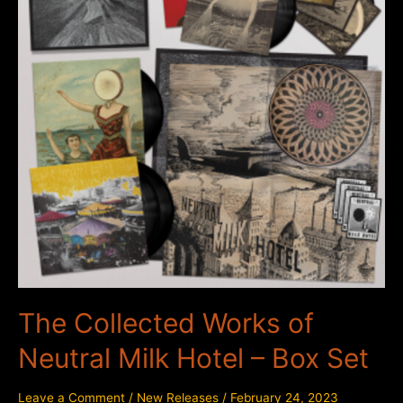
The Collected Works of
Neutral Milk Hotel – Box Set
Leave a Comment
/
New Releases
/
February 24, 2023