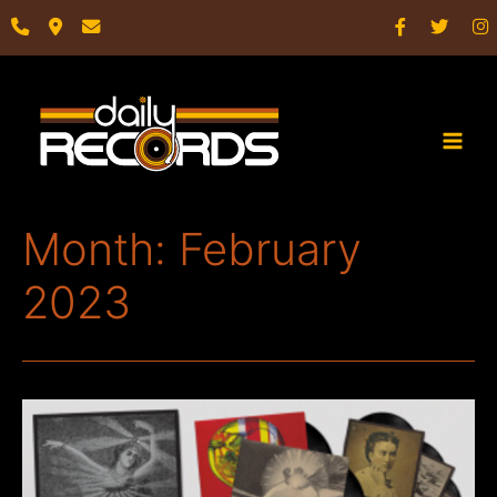
Skip
to
content
Main
Men
Month:
February
2023