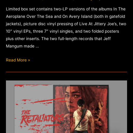
Limited box set contains two-LP versions of the albums In The
Aeroplane Over The Sea and On Avery Island (both in gatefold
jackets), picture disc vinyl pressing of Live At Jittery Joe’s, two
10″ vinyl EPs, three 7″ vinyl singles, and two folded posters
plus other inserts. The two full-length records that Jeff
Mangum made …
The
Read More »
Collected
Works
of
Neutral
Milk
Hotel
–
Box
Set