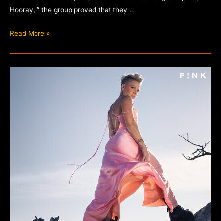
Hooray, ” the group proved that they …
Naughty
Read More »
by
Nature
–
19
Naughty
III
(30th
Anniversary)