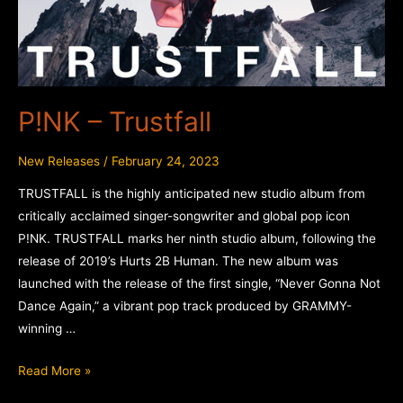
P!NK – Trustfall
New Releases
/
February 24, 2023
TRUSTFALL is the highly anticipated new studio album from
critically acclaimed singer-songwriter and global pop icon
P!NK. TRUSTFALL marks her ninth studio album, following the
release of 2019’s Hurts 2B Human. The new album was
launched with the release of the first single, “Never Gonna Not
Dance Again,” a vibrant pop track produced by GRAMMY-
winning …
P!NK
Read More »
–