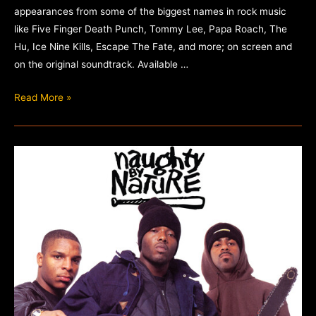
appearances from some of the biggest names in rock music
like Five Finger Death Punch, Tommy Lee, Papa Roach, The
Hu, Ice Nine Kills, Escape The Fate, and more; on screen and
on the original soundtrack. Available …
The
Read More »
Retaliators
–
Original
Movie
Soundtrack