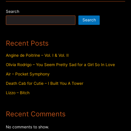
Trustfall
Search
Search
Recent Posts
Angine de Poitrine – Vol. I & Vol. II
Olivia Rodrigo – You Seem Pretty Sad for a Girl So In Love
Air – Pocket Symphony
Death Cab for Cutie – I Built You A Tower
Lizzo – Bitch
Recent Comments
No comments to show.