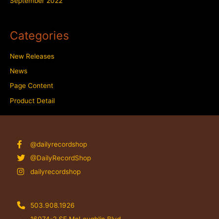
September 2022
Categories
New Releases
News
Page Content
Product Detail
@dailyrecordshop
@DailyRecordShop
dailyrecordshop
503.908.1926
16074-2 SE McLoughlin Blvd