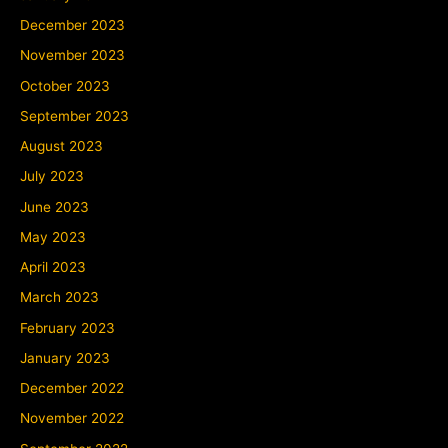
December 2023
November 2023
October 2023
September 2023
August 2023
July 2023
June 2023
May 2023
April 2023
March 2023
February 2023
January 2023
December 2022
November 2022