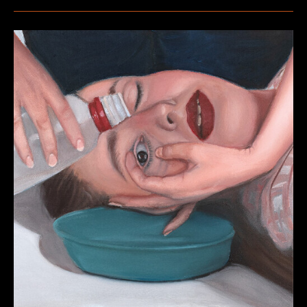
–
Blues
&
Roots