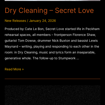
Dry Cleaning – Secret Love
New Releases
/
January 24, 2026
Produced by Cate Le Bon, Secret Love started life in Peckham
rehearsal spaces, all members – frontperson Florence Shaw,
guitarist Tom Dowse, drummer Nick Buxton and bassist Lewis
Maynard – writing, playing and responding to each other in the
room: in Dry Cleaning, music and lyrics form an inseparable,
generative whole. The follow-up to Stumpwork …
Dry
Read More »
Cleaning
–
Secret
Love