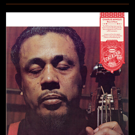
Jake
–
Borders
&
Boundaries
(25th
Anniversary)