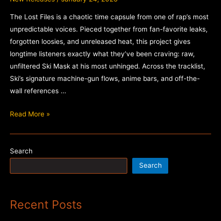
The Lost Files is a chaotic time capsule from one of rap’s most
unpredictable voices. Pieced together from fan-favorite leaks,
forgotten loosies, and unreleased heat, this project gives
longtime listeners exactly what they’ve been craving: raw,
unfiltered Ski Mask at his most unhinged. Across the tracklist,
Ski’s signature machine-gun flows, anime bars, and off-the-
wall references …
Ski
Read More »
Mask
the
Slump
Search
God
Search
–
The
Lost
Recent Posts
Files