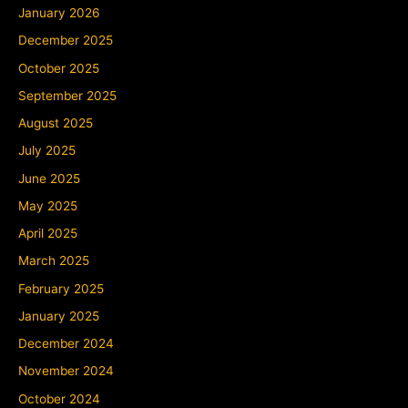
January 2026
December 2025
October 2025
September 2025
August 2025
July 2025
June 2025
May 2025
April 2025
March 2025
February 2025
January 2025
December 2024
November 2024
October 2024