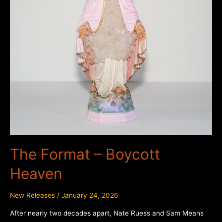
The Format – Boycott
Heaven
New Releases
/
January 24, 2026
After nearly two decades apart, Nate Ruess and Sam Means