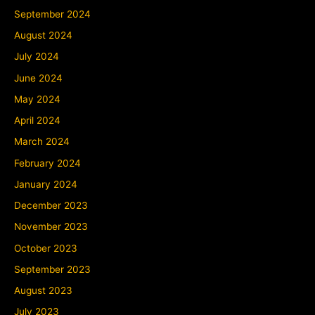
September 2024
August 2024
July 2024
June 2024
May 2024
April 2024
March 2024
February 2024
January 2024
December 2023
November 2023
October 2023
September 2023
August 2023
July 2023