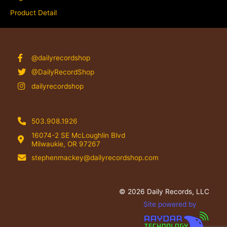
Product Detail
@dailyrecordshop
@DailyRecordShop
dailyrecordshop
503.908.1926
16074-2 SE McLoughlin Blvd
Milwaukie, OR 97267
stephenmackey@dailyrecordshop.com
© 2026 Daily Records, LLC
Site powered by