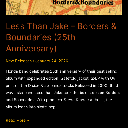
Less Than Jake – Borders &
Boundaries (25th
Anniversary)
New Releases
/
January 24, 2026
Florida band celebrates 25th anniversary of their best selling
album with expanded edition. Gatefold jacket, 2xLP with UV
print on the D side & six bonus tracks Released in 2000, third
wave ska band Less than Jake took the bold steps on Borders
and Boundaries. With producer Steve Kravac at helm, the
album leans into skate-pop …
Less
Read More »
Than