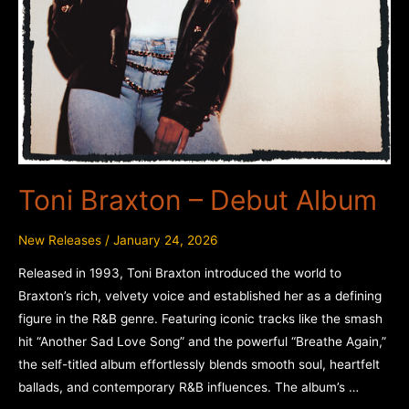
Toni Braxton – Debut Album
New Releases
/
January 24, 2026
Released in 1993, Toni Braxton introduced the world to
Braxton’s rich, velvety voice and established her as a defining
figure in the R&B genre. Featuring iconic tracks like the smash
hit “Another Sad Love Song” and the powerful “Breathe Again,”
the self-titled album effortlessly blends smooth soul, heartfelt
ballads, and contemporary R&B influences. The album’s …