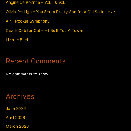
Angine de Poitrine – Vol. I & Vol. II
Olivia Rodrigo – You Seem Pretty Sad for a Girl So In Love
Air – Pocket Symphony
Death Cab for Cutie – I Built You A Tower
Lizzo – Bitch
Recent Comments
No comments to show.
Archives
June 2026
April 2026
March 2026