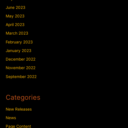
June 2023
May 2023
April 2023
March 2023
February 2023
January 2023
December 2022
November 2022
September 2022
Categories
New Releases
News
Page Content