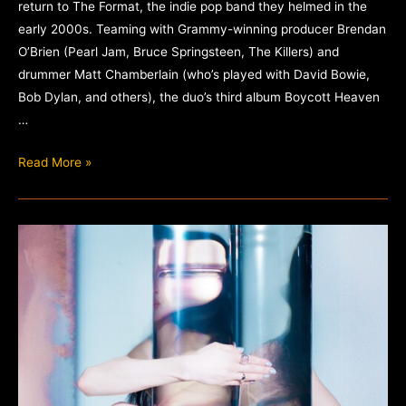
return to The Format, the indie pop band they helmed in the
early 2000s. Teaming with Grammy-winning producer Brendan
O’Brien (Pearl Jam, Bruce Springsteen, The Killers) and
drummer Matt Chamberlain (who’s played with David Bowie,
Bob Dylan, and others), the duo’s third album Boycott Heaven
…
The
Read More »
Format
–
Boycott
Heaven