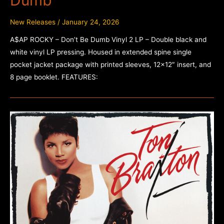
New Releases
/
January 24, 2026
A$AP ROCKY – Don’t Be Dumb Vinyl 2 LP – Double black and
white vinyl LP pressing. Housed in extended spine single
pocket jacket package with printed sleeves, 12×12″ insert, and
8 page booklet. FEATURES: