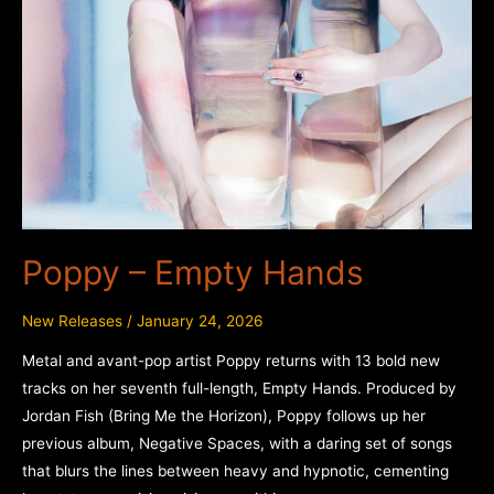
Poppy – Empty Hands
New Releases
/
January 24, 2026
Metal and avant-pop artist Poppy returns with 13 bold new
tracks on her seventh full-length, Empty Hands. Produced by
Jordan Fish (Bring Me the Horizon), Poppy follows up her
previous album, Negative Spaces, with a daring set of songs
that blurs the lines between heavy and hypnotic, cementing