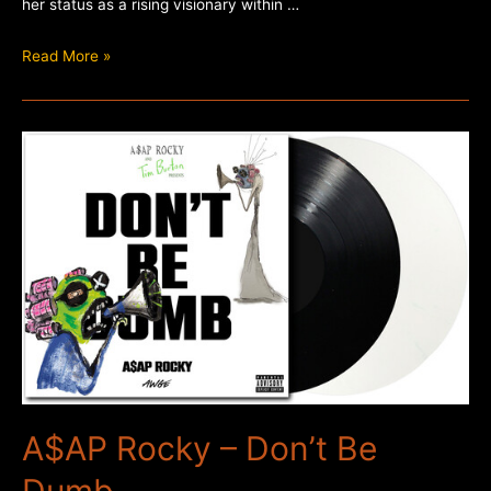
her status as a rising visionary within …
Poppy
Read More »
–
Empty
Hands
A$AP Rocky – Don’t Be
Dumb