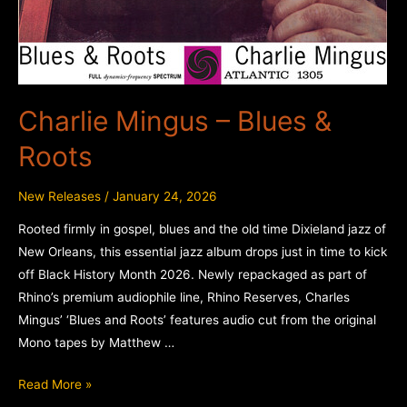
Charlie Mingus – Blues &
Roots
New Releases
/
January 24, 2026
Rooted firmly in gospel, blues and the old time Dixieland jazz of
New Orleans, this essential jazz album drops just in time to kick
off Black History Month 2026. Newly repackaged as part of
Rhino’s premium audiophile line, Rhino Reserves, Charles
Mingus’ ‘Blues and Roots’ features audio cut from the original
Mono tapes by Matthew …
Charlie
Read More »
Mingus