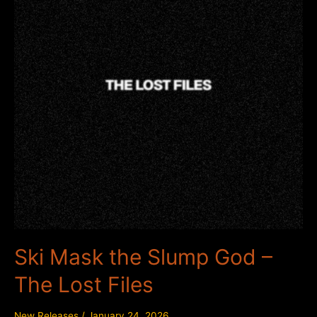
Ski Mask the Slump God –
The Lost Files
New Releases
/
January 24, 2026