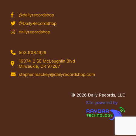
@dailyrecordshop
@DailyRecordShop
dailyrecordshop
503.908.1926
16074-2 SE McLoughlin Blvd
Milwaukie, OR 97267
stephenmackey@dailyrecordshop.com
© 2026 Daily Records, LLC
Site powered by