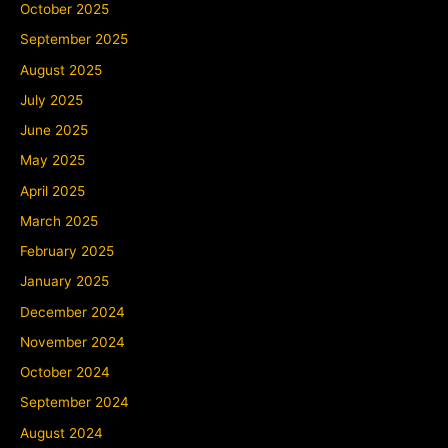
October 2025
September 2025
August 2025
July 2025
June 2025
May 2025
April 2025
March 2025
February 2025
January 2025
December 2024
November 2024
October 2024
September 2024
August 2024