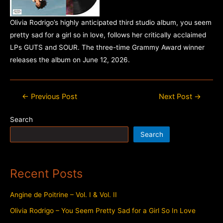
Olivia Rodrigo’s highly anticipated third studio album, you seem
pretty sad for a girl so in love, follows her critically acclaimed
LPs GUTS and SOUR. The three-time Grammy Award winner
releases the album on June 12, 2026.
Post
←
Previous Post
Next Post
→
navigation
Search
Search
Recent Posts
Angine de Poitrine – Vol. I & Vol. II
Olivia Rodrigo – You Seem Pretty Sad for a Girl So In Love