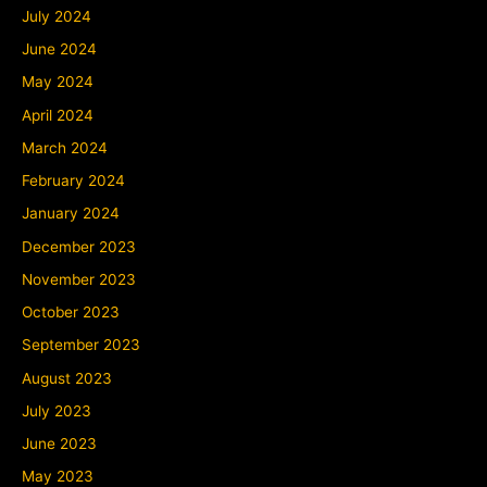
July 2024
June 2024
May 2024
April 2024
March 2024
February 2024
January 2024
December 2023
November 2023
October 2023
September 2023
August 2023
July 2023
June 2023
May 2023