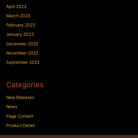
April 2023
March 2023
February 2023
January 2023
December 2022
November 2022
September 2022
Categories
New Releases
News
Page Content
Product Detail