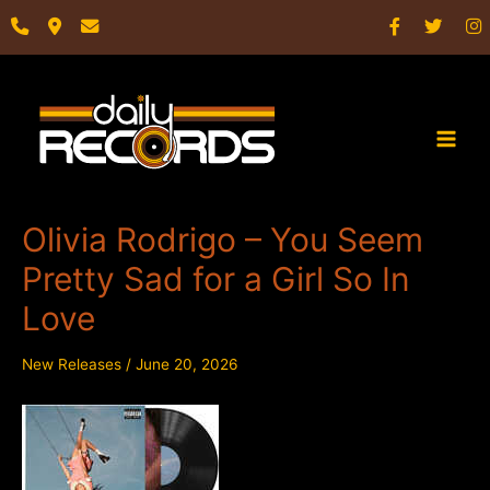
Skip
to
content
Main
Men
Olivia Rodrigo – You Seem
Pretty Sad for a Girl So In
Love
New Releases
/
June 20, 2026