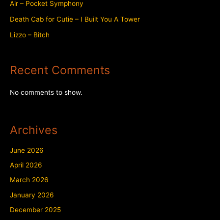
Air – Pocket Symphony
Death Cab for Cutie – I Built You A Tower
Lizzo – Bitch
Recent Comments
No comments to show.
Archives
June 2026
April 2026
March 2026
January 2026
December 2025